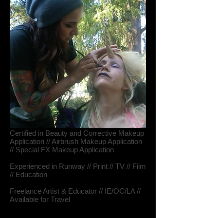
Certified in Beauty and Corrective Makeup
Application // Airbrush Makeup Application
// Special FX Makeup Application
Experienced in Runway // Print // TV // Film
// Education
Freelance Artist & Educator // IE/OC/LA //
Available for Travel